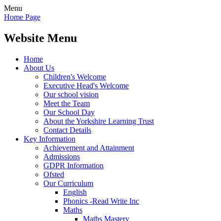
Menu
Home Page
Website Menu
Home
About Us
Children's Welcome
Executive Head's Welcome
Our school vision
Meet the Team
Our School Day
About the Yorkshire Learning Trust
Contact Details
Key Information
Achievement and Attainment
Admissions
GDPR Information
Ofsted
Our Curriculum
English
Phonics -Read Write Inc
Maths
Maths Mastery