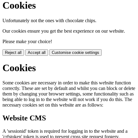
Cookies
Unfortunately not the ones with chocolate chips.
Our cookies ensure you get the best experience on our website.
Please make your choice!
Reject all
Accept all
Customise cookie settings
Cookies
Some cookies are necessary in order to make this website function
correctly. These are set by default and whilst you can block or delete
them by changing your browser settings, some functionality such as
being able to log in to the website will not work if you do this. The
necessary cookies set on this website are as follows:
Website CMS
A 'sessionid' token is required for logging in to the website and a
'crfstoken' token is used to prevent cross site request forgery.