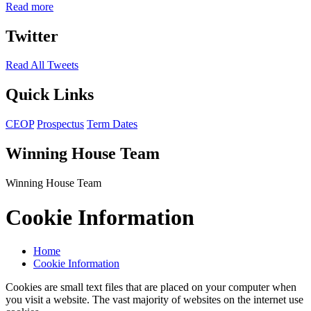
Read more
Twitter
Read All Tweets
Quick Links
CEOP
Prospectus
Term Dates
Winning House Team
Winning House Team
Cookie Information
Home
Cookie Information
Cookies are small text files that are placed on your computer when
you visit a website. The vast majority of websites on the internet use