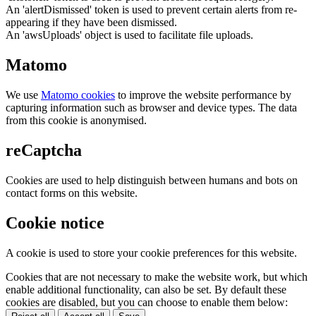
An 'alertDismissed' token is used to prevent certain alerts from re-
appearing if they have been dismissed.
An 'awsUploads' object is used to facilitate file uploads.
Matomo
We use
Matomo cookies
to improve the website performance by
capturing information such as browser and device types. The data
from this cookie is anonymised.
reCaptcha
Cookies are used to help distinguish between humans and bots on
contact forms on this website.
Cookie notice
A cookie is used to store your cookie preferences for this website.
Cookies that are not necessary to make the website work, but which
enable additional functionality, can also be set. By default these
cookies are disabled, but you can choose to enable them below: