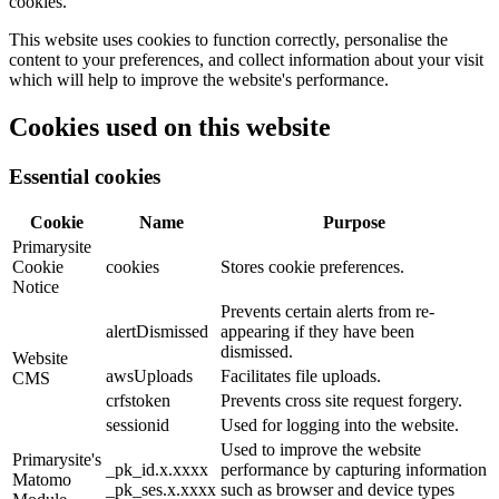
cookies.
This website uses cookies to function correctly, personalise the
content to your preferences, and collect information about your visit
which will help to improve the website's performance.
Cookies used on this website
Essential cookies
Cookie
Name
Purpose
Primarysite
Cookie
cookies
Stores cookie preferences.
Notice
Prevents certain alerts from re-
alertDismissed
appearing if they have been
dismissed.
Website
awsUploads
Facilitates file uploads.
CMS
crfstoken
Prevents cross site request forgery.
sessionid
Used for logging into the website.
Used to improve the website
Primarysite's
_pk_id.x.xxxx
performance by capturing information
Matomo
_pk_ses.x.xxxx
such as browser and device types