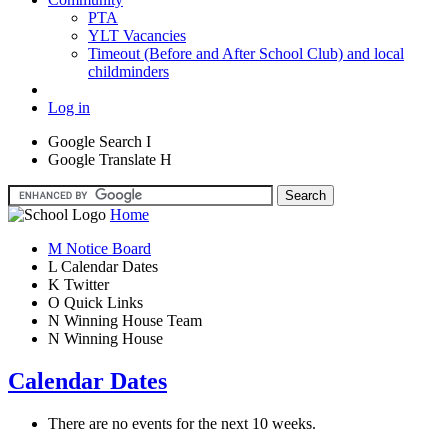
PTA
YLT Vacancies
Timeout (Before and After School Club) and local
childminders
Log in
Google Search
I
Google Translate
H
Home
M
Notice Board
L
Calendar Dates
K
Twitter
O
Quick Links
N
Winning House Team
N
Winning House
Calendar Dates
There are no events for the next 10 weeks.