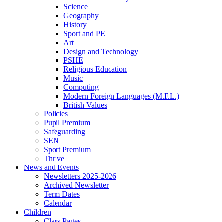
Science
Geography
History
Sport and PE
Art
Design and Technology
PSHE
Religious Education
Music
Computing
Modern Foreign Languages (M.F.L.)
British Values
Policies
Pupil Premium
Safeguarding
SEN
Sport Premium
Thrive
News and Events
Newsletters 2025-2026
Archived Newsletter
Term Dates
Calendar
Children
Class Pages