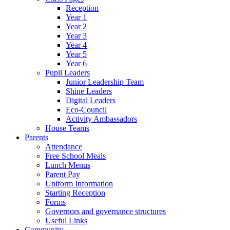
Reception
Year 1
Year 2
Year 3
Year 4
Year 5
Year 6
Pupil Leaders
Junior Leadership Team
Shine Leaders
Digital Leaders
Eco-Council
Activity Ambassadors
House Teams
Parents
Attendance
Free School Meals
Lunch Menus
Parent Pay
Uniform Information
Starting Reception
Forms
Governors and governance structures
Useful Links
Community