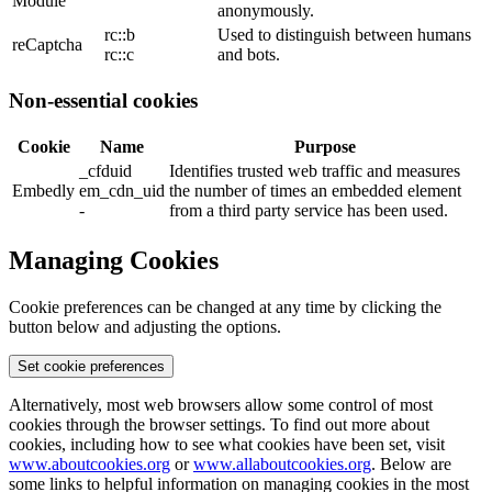
Module
anonymously.
rc::b
Used to distinguish between humans
reCaptcha
rc::c
and bots.
Non-essential cookies
Cookie
Name
Purpose
_cfduid
Identifies trusted web traffic and measures
Embedly
em_cdn_uid
the number of times an embedded element
-
from a third party service has been used.
Managing Cookies
Cookie preferences can be changed at any time by clicking the
button below and adjusting the options.
Set cookie preferences
Alternatively, most web browsers allow some control of most
cookies through the browser settings. To find out more about
cookies, including how to see what cookies have been set, visit
www.aboutcookies.org
or
www.allaboutcookies.org
. Below are
some links to helpful information on managing cookies in the most