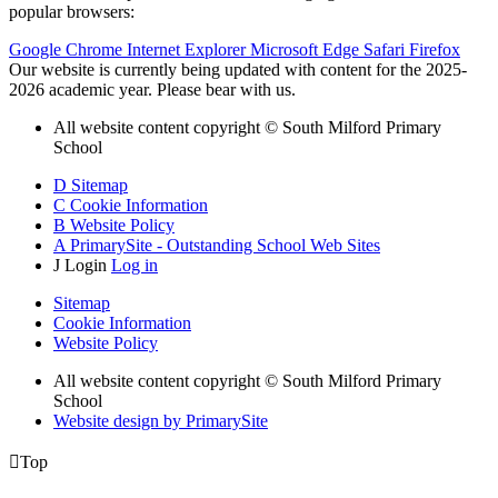
popular browsers:
Google Chrome
Internet Explorer
Microsoft Edge
Safari
Firefox
Our website is currently being updated with content for the 2025-
2026 academic year. Please bear with us.
All website content copyright © South Milford Primary
School
D
Sitemap
C
Cookie Information
B
Website Policy
A
PrimarySite - Outstanding School Web Sites
J
Login
Log in
Sitemap
Cookie Information
Website Policy
All website content copyright © South Milford Primary
School
Website design by PrimarySite

Top