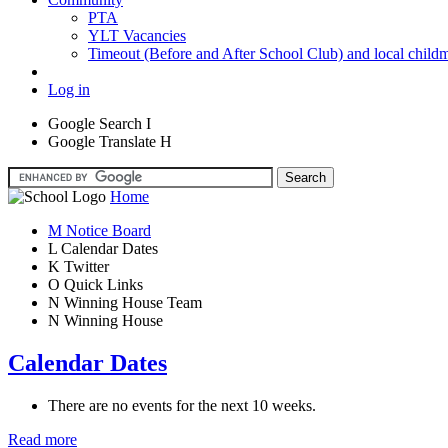
PTA
YLT Vacancies
Timeout (Before and After School Club) and local child
Log in
Google Search
I
Google Translate
H
Home
M
Notice Board
L
Calendar Dates
K
Twitter
O
Quick Links
N
Winning House Team
N
Winning House
Calendar Dates
There are no events for the next 10 weeks.
Read more