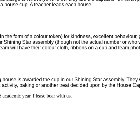
d a house cup. A teacher leads each house.
n the form of a colour token) for kindness, excellent behaviour,
r Shining Star assembly (though not the actual number or who w
eam will have their colour cloth, ribbons on a cup and team phot
ng house is awarded the cup in our Shining Star assembly. They w
rts activity, baking or another treat decided upon by the House 
6 academic year. Please bear with us.