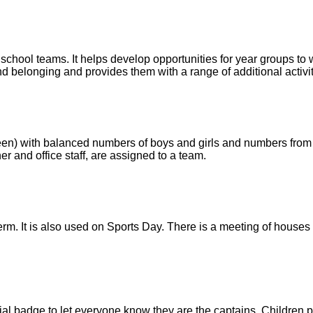
school teams. It helps develop opportunities for year groups to
nd belonging and provides them with a range of additional activiti
green) with balanced numbers of boys and girls and numbers fro
r and office staff, are assigned to a team.
rm. It is also used on Sports Day. There is a meeting of houses 
 badge to let everyone know they are the captains. Children p