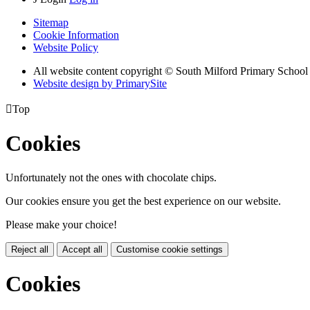
Sitemap
Cookie Information
Website Policy
All website content copyright © South Milford Primary School
Website design by PrimarySite

Top
Cookies
Unfortunately not the ones with chocolate chips.
Our cookies ensure you get the best experience on our website.
Please make your choice!
Reject all
Accept all
Customise cookie settings
Cookies