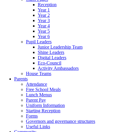
Reception
Year 1
Year 2
Year 3
Year 4
Year 5
Year 6
Pupil Leaders
Junior Leadership Team
Shine Leaders
Digital Leaders
Eco-Council
Activity Ambassadors
House Teams
Parents
Attendance
Free School Meals
Lunch Menus
Parent Pay
Uniform Information
Starting Reception
Forms
Governors and governance structures
Useful Links
Community