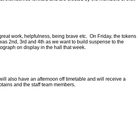
 great work, helpfulness, being brave etc. On Friday, the tokens
as 2nd, 3rd and 4th as we want to build suspense to the
ograph on display in the hall that week.
ill also have an afternoon off timetable and will receive a
Captains and the staff team members.