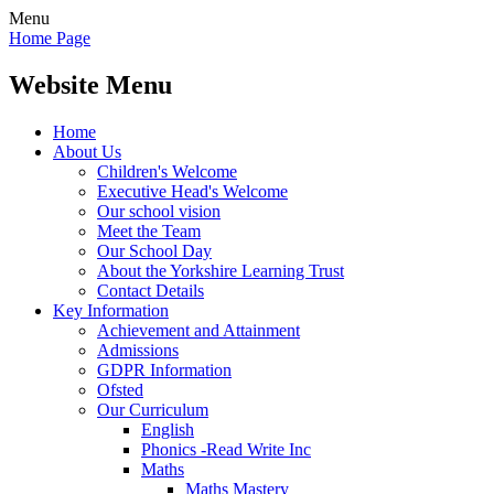
Menu
Home Page
Website Menu
Home
About Us
Children's Welcome
Executive Head's Welcome
Our school vision
Meet the Team
Our School Day
About the Yorkshire Learning Trust
Contact Details
Key Information
Achievement and Attainment
Admissions
GDPR Information
Ofsted
Our Curriculum
English
Phonics -Read Write Inc
Maths
Maths Mastery