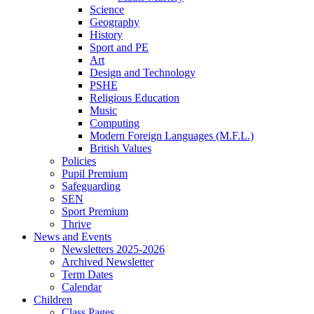
Science
Geography
History
Sport and PE
Art
Design and Technology
PSHE
Religious Education
Music
Computing
Modern Foreign Languages (M.F.L.)
British Values
Policies
Pupil Premium
Safeguarding
SEN
Sport Premium
Thrive
News and Events
Newsletters 2025-2026
Archived Newsletter
Term Dates
Calendar
Children
Class Pages