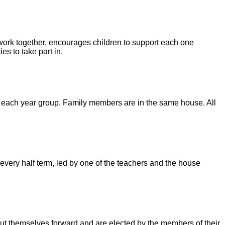
 work together, encourages children to support each one
es to take part in.
m each year group. Family members are in the same house. All
every half term, led by one of the teachers and the house
ut themselves forward and are elected by the members of their