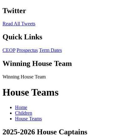
Twitter
Read All Tweets
Quick Links
CEOP
Prospectus
Term Dates
Winning House Team
Winning House Team
House Teams
Home
Children
House Teams
2025-2026 House Captains