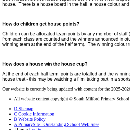
house. There is a house board in the hall, a house colour an
How do children get house points?
Children can be allocated team points by any member of staff (i
from each class are counted and the winners announced in oiu
winning team at the end of the half term). The winning colour t
How does a house win the house cup?
At the end of each half term, points are totalled and the winni
house treat - this may be watching a film, taking part in a spo
Our website is currently being updated with content for the 2025-202
All website content copyright © South Milford Primary School
D
Sitemap
C
Cookie Information
B
Website Policy
A
PrimarySite - Outstanding School Web Sites
J
Login
Log in