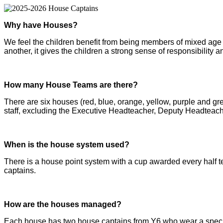
Why have Houses?
We feel the children benefit from being members of mixed age 
another, it gives the children a strong sense of responsibility a
How many House Teams are there?
There are six houses (red, blue, orange, yellow, purple and 
staff, excluding the Executive Headteacher, Deputy Headteache
When is the house system used?
There is a house point system with a cup awarded every half te
captains.
How are the houses managed?
Each house has two house captains from Y6 who wear a special