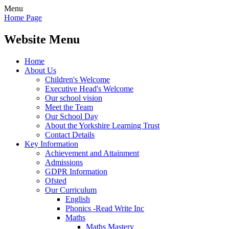
Menu
Home Page
Website Menu
Home
About Us
Children's Welcome
Executive Head's Welcome
Our school vision
Meet the Team
Our School Day
About the Yorkshire Learning Trust
Contact Details
Key Information
Achievement and Attainment
Admissions
GDPR Information
Ofsted
Our Curriculum
English
Phonics -Read Write Inc
Maths
Maths Mastery