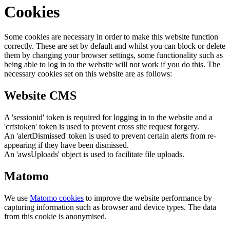
Cookies
Some cookies are necessary in order to make this website function
correctly. These are set by default and whilst you can block or delete
them by changing your browser settings, some functionality such as
being able to log in to the website will not work if you do this. The
necessary cookies set on this website are as follows:
Website CMS
A 'sessionid' token is required for logging in to the website and a
'crfstoken' token is used to prevent cross site request forgery.
An 'alertDismissed' token is used to prevent certain alerts from re-
appearing if they have been dismissed.
An 'awsUploads' object is used to facilitate file uploads.
Matomo
We use
Matomo cookies
to improve the website performance by
capturing information such as browser and device types. The data
from this cookie is anonymised.