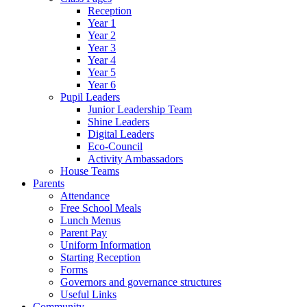
Reception
Year 1
Year 2
Year 3
Year 4
Year 5
Year 6
Pupil Leaders
Junior Leadership Team
Shine Leaders
Digital Leaders
Eco-Council
Activity Ambassadors
House Teams
Parents
Attendance
Free School Meals
Lunch Menus
Parent Pay
Uniform Information
Starting Reception
Forms
Governors and governance structures
Useful Links
Community