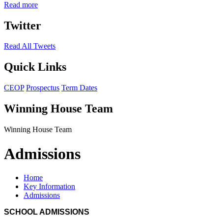
Read more
Twitter
Read All Tweets
Quick Links
CEOP
Prospectus
Term Dates
Winning House Team
Winning House Team
Admissions
Home
Key Information
Admissions
SCHOOL ADMISSIONS