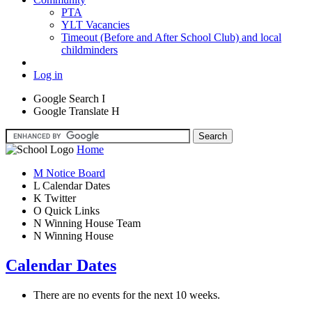
PTA
YLT Vacancies
Timeout (Before and After School Club) and local
childminders
Log in
Google Search
I
Google Translate
H
Home
M
Notice Board
L
Calendar Dates
K
Twitter
O
Quick Links
N
Winning House Team
N
Winning House
Calendar Dates
There are no events for the next 10 weeks.