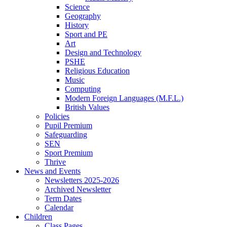
Science
Geography
History
Sport and PE
Art
Design and Technology
PSHE
Religious Education
Music
Computing
Modern Foreign Languages (M.F.L.)
British Values
Policies
Pupil Premium
Safeguarding
SEN
Sport Premium
Thrive
News and Events
Newsletters 2025-2026
Archived Newsletter
Term Dates
Calendar
Children
Class Pages