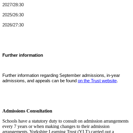
2027/28:
30
2025/26:
30
2026/27:30
Further information
Further information regarding September admissions, in-year
admissions, and appeals can be found
on the Trust website
.
Admissions Consultation
Schools have a statutory duty to consult on admission arrangements
every 7 years or when making changes to their admission
arrangements. Yorkshire Learning Trust (YLT) carried out a