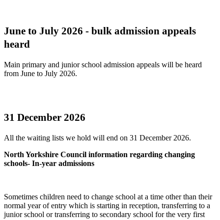
June to July 2026 - bulk admission appeals
heard
Main primary and junior school admission appeals will be heard
from June to July 2026.
31 December 2026
All the waiting lists we hold will end on 31 December 2026.
North Yorkshire Council information regarding changing
schools- In-year admissions
Sometimes children need to change school at a time other than their
normal year of entry which is starting in reception, transferring to a
junior school or transferring to secondary school for the very first