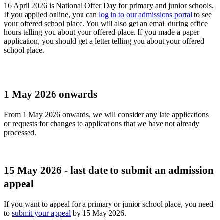
16 April 2026 is National Offer Day for primary and junior schools.
If you applied online, you can
log in to our admissions portal
to see
your offered school place. You will also get an email during office
hours telling you about your offered place. If you made a paper
application, you should get a letter telling you about your offered
school place.
1 May 2026 onwards
From 1 May 2026 onwards, we will consider any late applications
or requests for changes to applications that we have not already
processed.
15 May 2026 - last date to submit an admission
appeal
If you want to appeal for a primary or junior school place, you need
to
submit your appeal
by 15 May 2026.