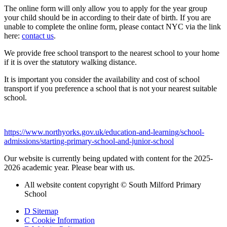
The online form will only allow you to apply for the year group
your child should be in according to their date of birth. If you are
unable to complete the online form, please contact NYC via the link
here:
contact us
.
We provide free school transport to the nearest school to your home
if it is over the statutory walking distance.
It is important you consider the availability and cost of school
transport if you preference a school that is not your nearest suitable
school.
https://www.northyorks.gov.uk/education-and-learning/school-
admissions/starting-primary-school-and-junior-school
Our website is currently being updated with content for the 2025-
2026 academic year. Please bear with us.
All website content copyright © South Milford Primary
School
D
Sitemap
C
Cookie Information