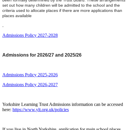
been formally determined by the Trust Board. These arrangements
set out how many children will be admitted to the school and the
criteria used to allocate places if there are more applications than
places available
.
Admissions Policy 2027-2028
Admissions for 2026/27 and 2025/26
Admissions Policy 2025-2026
Admissions Policy 2026-2027
Yorkshire Learning Trust Admissions information can be accessed
here:
https://www.ylt.org.uk/policies
If you live in North Yorkshire, application for main school places