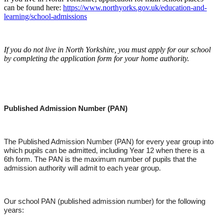
can be found here:
https://www.northyorks.gov.uk/education-and-
learning/school-admissions
If you do not live in North Yorkshire, you must apply for our school
by completing the application form for your home authority.
Published Admission Number (PAN)
The Published Admission Number (PAN) for every year group into
which pupils can be admitted, including Year 12 when there is a
6th form. The PAN is the maximum number of pupils that the
admission authority will admit to each year group.
Our school PAN (published admission number) for the following
years: