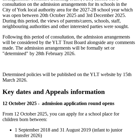
consultation on the admission arrangements for its schools in the
City of York local authority area for the 2027-28 school year which
was open between 20th October 2025 and 3rd December 2025.
During this period, the views of parents/carers, schools, staff,
neighbouring authorities and other interested parties were sought.
Following this period of consultation, the admission arrangements
will be considered by the YLT Trust Board alongside any comments
made. The admission arrangements will be formally set or
"determined" by 28th February 2026.
Determined policies will be published on the YLT website by 15th
March 2026.
Key dates and Appeals information
12 October 2025 - admission application round opens
From 12 October 2025, you can apply for a school place for
children born between:
1 September 2018 and 31 August 2019 (infant to junior
transfer 2026)