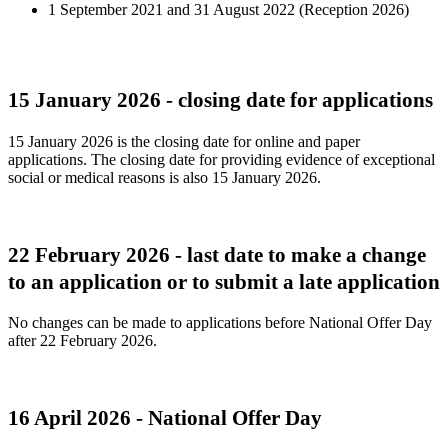
1 September 2021 and 31 August 2022 (Reception 2026)
15 January 2026 - closing date for applications
15 January 2026 is the closing date for online and paper
applications. The closing date for providing evidence of exceptional
social or medical reasons is also 15 January 2026.
22 February 2026 - last date to make a change
to an application or to submit a late application
No changes can be made to applications before National Offer Day
after 22 February 2026.
16 April 2026 - National Offer Day