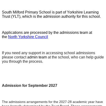
South Milford Primary School is part of Yorkshire Learning
Trust (YLT), which is the admission authority for this school.
Applications are processed by the admissions team at
the
North Yorkshire Council
If you need any support in accessing school admissions
please contact
admin team
at the school, who can help guide
you through the process.
Admission for September 2027
The admissions arrangements for the 2027-28 academic year have