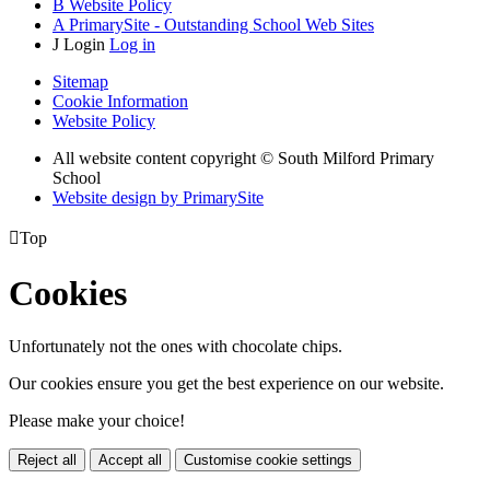
B
Website Policy
A
PrimarySite - Outstanding School Web Sites
J
Login
Log in
Sitemap
Cookie Information
Website Policy
All website content copyright © South Milford Primary
School
Website design by PrimarySite

Top
Cookies
Unfortunately not the ones with chocolate chips.
Our cookies ensure you get the best experience on our website.
Please make your choice!
Reject all
Accept all
Customise cookie settings