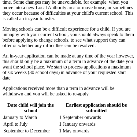
time. Some changes may be unavoidable, for example, when you
move into a new Local Authority area or move house, or sometimes
they occur because of difficulties at your child's current school. This
is called an in-year transfer.
Moving schools can be a difficult experience for a child. If you are
unhappy with your current school, you should always speak to them
before applying to change schools, to see what support they can
offer or whether any difficulties can be resolved.
An in-year application can be made at any time of the year however,
this should only be a maximum of a term in advance of the date you
want the school place. We start to process applications a maximum
of six weeks (30 school days) in advance of your requested start
date.
Applications received more than a term in advance will be
withdrawn and you will be asked to re-apply.
Date child will join the
Earliest application should be
school
submitted
January to March
1 September onwards
April to July
1 January onwards
September to December
1 May onwards