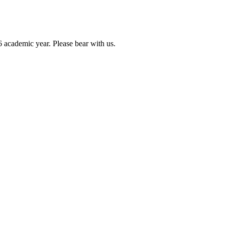
6 academic year. Please bear with us.