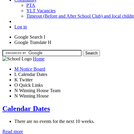
PTA
YLT Vacancies
Timeout (Before and After School Club) and local child
Log in
Google Search
I
Google Translate
H
Home
M
Notice Board
L
Calendar Dates
K
Twitter
O
Quick Links
N
Winning House Team
N
Winning House
Calendar Dates
There are no events for the next 10 weeks.
Read more