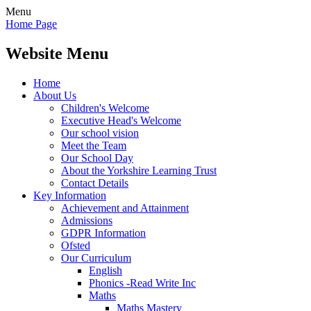
Menu
Home Page
Website Menu
Home
About Us
Children's Welcome
Executive Head's Welcome
Our school vision
Meet the Team
Our School Day
About the Yorkshire Learning Trust
Contact Details
Key Information
Achievement and Attainment
Admissions
GDPR Information
Ofsted
Our Curriculum
English
Phonics -Read Write Inc
Maths
Maths Mastery