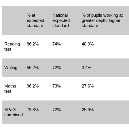
% at
National
% of pupils working at
expected
expected
greater depth; higher
standard
standard
standard
Reading
86.2%
74%
48.3%
test
Writing
55.2%
72%
3.4%
Maths
96.2%
73%
27.6%
test
SPaG
79.3%
72%
25.6%
combined