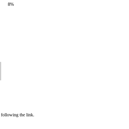
8%
following the link.