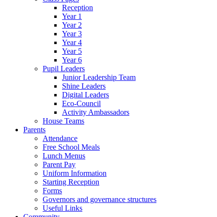
Reception
Year 1
Year 2
Year 3
Year 4
Year 5
Year 6
Pupil Leaders
Junior Leadership Team
Shine Leaders
Digital Leaders
Eco-Council
Activity Ambassadors
House Teams
Parents
Attendance
Free School Meals
Lunch Menus
Parent Pay
Uniform Information
Starting Reception
Forms
Governors and governance structures
Useful Links
Community