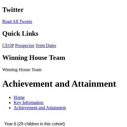
Twitter
Read All Tweets
Quick Links
CEOP
Prospectus
Term Dates
Winning House Team
Winning House Team
Achievement and Attainment
Home
Key Information
Achievement and Attainment
Year 6 (29 children in this cohort)