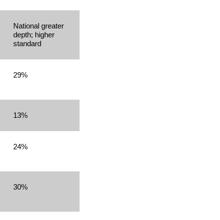
National greater
depth; higher
standard
29%
13%
24%
30%