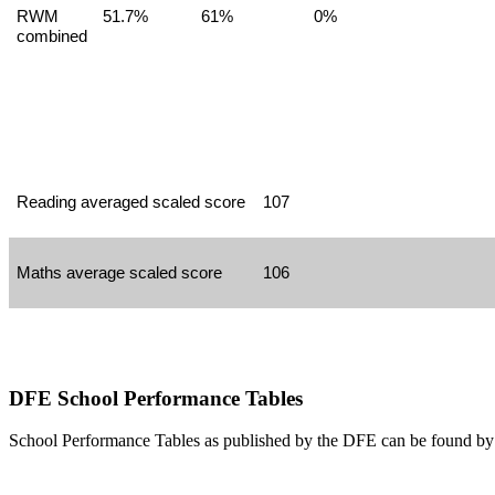
RWM
51.7%
61%
0%
combined
Reading averaged scaled score
107
Maths average scaled score
106
DFE School Performance Tables
School Performance Tables as published by the DFE can be found by 