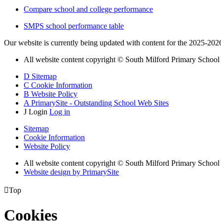
Compare school and college performance
SMPS school performance table
Our website is currently being updated with content for the 2025-202
All website content copyright © South Milford Primary School
D
Sitemap
C
Cookie Information
B
Website Policy
A
PrimarySite - Outstanding School Web Sites
J
Login
Log in
Sitemap
Cookie Information
Website Policy
All website content copyright © South Milford Primary School
Website design by PrimarySite

Top
Cookies