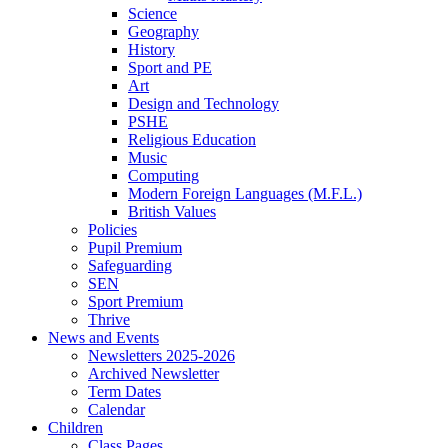
Science
Geography
History
Sport and PE
Art
Design and Technology
PSHE
Religious Education
Music
Computing
Modern Foreign Languages (M.F.L.)
British Values
Policies
Pupil Premium
Safeguarding
SEN
Sport Premium
Thrive
News and Events
Newsletters 2025-2026
Archived Newsletter
Term Dates
Calendar
Children
Class Pages