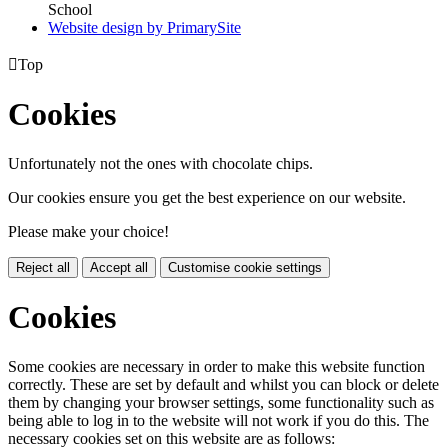
School
Website design by PrimarySite

Top
Cookies
Unfortunately not the ones with chocolate chips.
Our cookies ensure you get the best experience on our website.
Please make your choice!
Reject all
Accept all
Customise cookie settings
Cookies
Some cookies are necessary in order to make this website function
correctly. These are set by default and whilst you can block or delete
them by changing your browser settings, some functionality such as
being able to log in to the website will not work if you do this. The
necessary cookies set on this website are as follows: