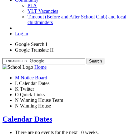
PTA
YLT Vacancies
Timeout (Before and After School Club) and local
childminders
Log in
Google Search
I
Google Translate
H
Home
M
Notice Board
L
Calendar Dates
K
Twitter
O
Quick Links
N
Winning House Team
N
Winning House
Calendar Dates
There are no events for the next 10 weeks.