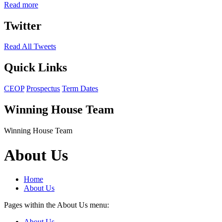
Read more
Twitter
Read All Tweets
Quick Links
CEOP
Prospectus
Term Dates
Winning House Team
Winning House Team
About Us
Home
About Us
Pages within the About Us menu:
About Us