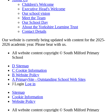
Children's Welcome
Executive Head's Welcome
Our school vision
Meet the Team
Our School Day
About the Yorkshire Learning Trust
Contact Details
Our website is currently being updated with content for the 2025-
2026 academic year. Please bear with us.
All website content copyright © South Milford Primary
School
D
Sitemap
C
Cookie Information
B
Website Policy
A
PrimarySite - Outstanding School Web Sites
J
Login
Log in
Sitemap
Cookie Information
Website Policy
All website content copyright © South Milford Primary