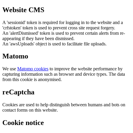
Website CMS
A 'sessionid' token is required for logging in to the website and a
'crfstoken' token is used to prevent cross site request forgery.
An 'alertDismissed' token is used to prevent certain alerts from re-
appearing if they have been dismissed.
An 'awsUploads' object is used to facilitate file uploads.
Matomo
We use
Matomo cookies
to improve the website performance by
capturing information such as browser and device types. The data
from this cookie is anonymised.
reCaptcha
Cookies are used to help distinguish between humans and bots on
contact forms on this website.
Cookie notice