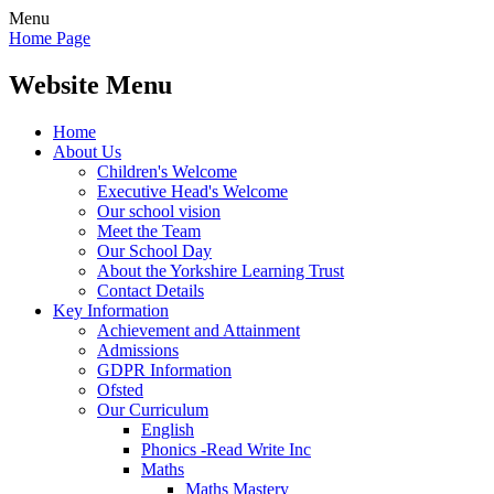
Menu
Home Page
Website Menu
Home
About Us
Children's Welcome
Executive Head's Welcome
Our school vision
Meet the Team
Our School Day
About the Yorkshire Learning Trust
Contact Details
Key Information
Achievement and Attainment
Admissions
GDPR Information
Ofsted
Our Curriculum
English
Phonics -Read Write Inc
Maths
Maths Mastery