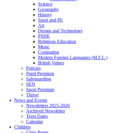
Science
Geography
History
Sport and PE
Art
Design and Technology
PSHE
Religious Education
Music
Computing
Modern Foreign Languages (M.F.L.)
British Values
Policies
Pupil Premium
Safeguarding
SEN
Sport Premium
Thrive
News and Events
Newsletters 2025-2026
Archived Newsletter
Term Dates
Calendar
Children
Class Pages