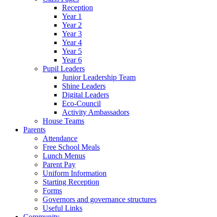
Reception
Year 1
Year 2
Year 3
Year 4
Year 5
Year 6
Pupil Leaders
Junior Leadership Team
Shine Leaders
Digital Leaders
Eco-Council
Activity Ambassadors
House Teams
Parents
Attendance
Free School Meals
Lunch Menus
Parent Pay
Uniform Information
Starting Reception
Forms
Governors and governance structures
Useful Links
Community