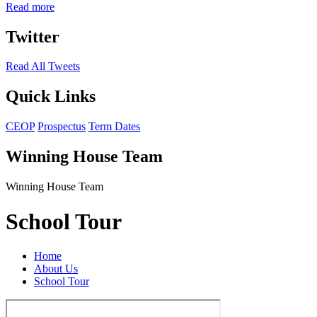
Read more
Twitter
Read All Tweets
Quick Links
CEOP
Prospectus
Term Dates
Winning House Team
Winning House Team
School Tour
Home
About Us
School Tour