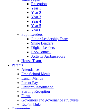
Reception
Year 1
Year 2
Year 3
Year 4
Year 5
Year 6
Pupil Leaders
Junior Leadership Team
Shine Leaders
Digital Leaders
Eco-Council
Activity Ambassadors
House Teams
Parents
Attendance
Free School Meals
Lunch Menus
Parent Pay
Uniform Information
Starting Reception
Forms
Governors and governance structures
Useful Links
Community