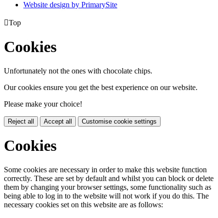
Website design by PrimarySite

Top
Cookies
Unfortunately not the ones with chocolate chips.
Our cookies ensure you get the best experience on our website.
Please make your choice!
Reject all
Accept all
Customise cookie settings
Cookies
Some cookies are necessary in order to make this website function
correctly. These are set by default and whilst you can block or delete
them by changing your browser settings, some functionality such as
being able to log in to the website will not work if you do this. The
necessary cookies set on this website are as follows: