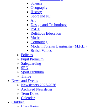
Science
Geography
History
Sport and PE
Art
Design and Technology
PSHE
Religious Education
Music
Computing
Modern Foreign Languages (M.F.L.)
British Values
Policies
Pupil Premium
Safeguarding
SEN
Sport Premium
Thrive
News and Events
Newsletters 2025-2026
Archived Newsletter
Term Dates
Calendar
Children
Class Pages