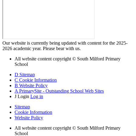
Our website is currently being updated with content for the 2025-
2026 academic year. Please bear with us.
All website content copyright © South Milford Primary
School
D
Sitemap
C
Cookie Information
B
Website Policy
A
PrimarySite - Outstanding School Web Sites
J
Login
Log in
Sitemap
Cookie Information
Website Policy
All website content copyright © South Milford Primary
School