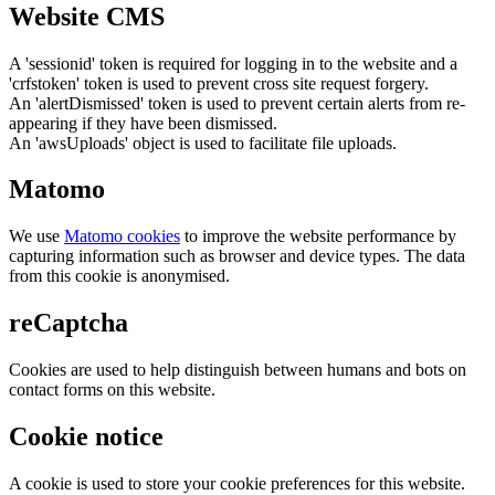
Website CMS
A 'sessionid' token is required for logging in to the website and a
'crfstoken' token is used to prevent cross site request forgery.
An 'alertDismissed' token is used to prevent certain alerts from re-
appearing if they have been dismissed.
An 'awsUploads' object is used to facilitate file uploads.
Matomo
We use
Matomo cookies
to improve the website performance by
capturing information such as browser and device types. The data
from this cookie is anonymised.
reCaptcha
Cookies are used to help distinguish between humans and bots on
contact forms on this website.
Cookie notice
A cookie is used to store your cookie preferences for this website.