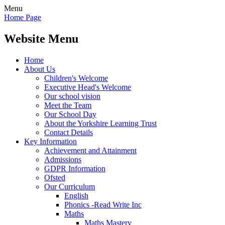
Menu
Home Page
Website Menu
Home
About Us
Children's Welcome
Executive Head's Welcome
Our school vision
Meet the Team
Our School Day
About the Yorkshire Learning Trust
Contact Details
Key Information
Achievement and Attainment
Admissions
GDPR Information
Ofsted
Our Curriculum
English
Phonics -Read Write Inc
Maths
Maths Mastery