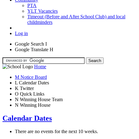
PTA
YLT Vacancies
Timeout (Before and After School Club) and local
childminders
Log in
Google Search
I
Google Translate
H
Home
M
Notice Board
L
Calendar Dates
K
Twitter
O
Quick Links
N
Winning House Team
N
Winning House
Calendar Dates
There are no events for the next 10 weeks.