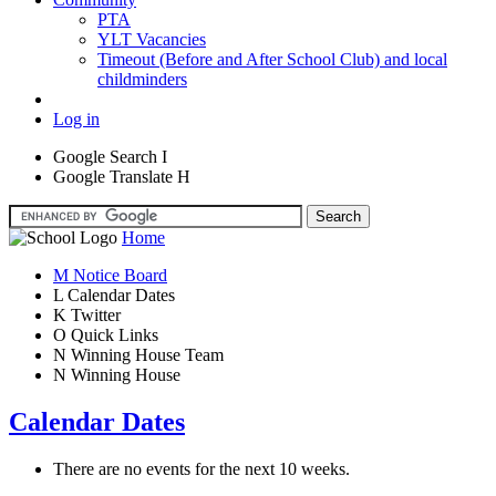
PTA
YLT Vacancies
Timeout (Before and After School Club) and local
childminders
Log in
Google Search
I
Google Translate
H
Home
M
Notice Board
L
Calendar Dates
K
Twitter
O
Quick Links
N
Winning House Team
N
Winning House
Calendar Dates
There are no events for the next 10 weeks.