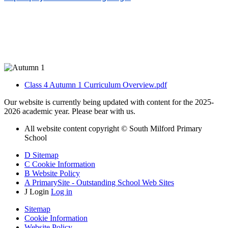
Class 4 Autumn 1 Curriculum Overview.pdf
Our website is currently being updated with content for the 2025-
2026 academic year. Please bear with us.
All website content copyright © South Milford Primary
School
D
Sitemap
C
Cookie Information
B
Website Policy
A
PrimarySite - Outstanding School Web Sites
J
Login
Log in
Sitemap
Cookie Information
Website Policy