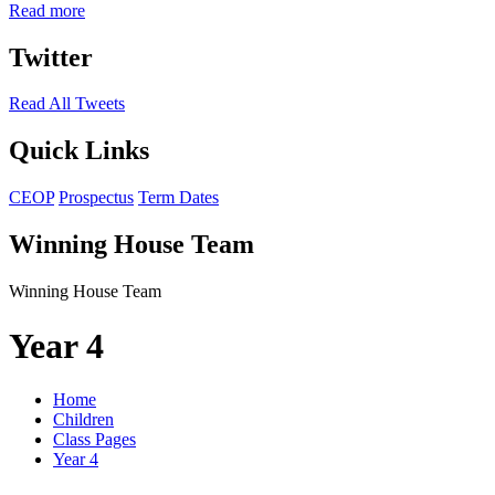
Read more
Twitter
Read All Tweets
Quick Links
CEOP
Prospectus
Term Dates
Winning House Team
Winning House Team
Year 4
Home
Children
Class Pages
Year 4