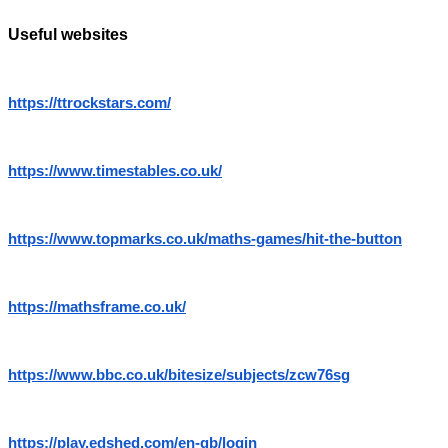
Useful websites
https://ttrockstars.com/
https://www.timestables.co.uk/
https://www.topmarks.co.uk/maths-games/hit-the-button
https://mathsframe.co.uk/
https://www.bbc.co.uk/bitesize/subjects/zcw76sg
https://play.edshed.com/en-gb/login