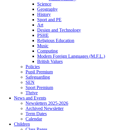
Science
Geography
History
Sport and PE
Art
Design and Technology
PSHE
Religious Education
Music
Computing
Modern Foreign Languages (M.F.L.)
British Values
Policies
Pupil Premium
Safeguarding
SEN
Sport Premium
Thrive
News and Events
Newsletters 2025-2026
Archived Newsletter
Term Dates
Calendar
Children
Class Pages