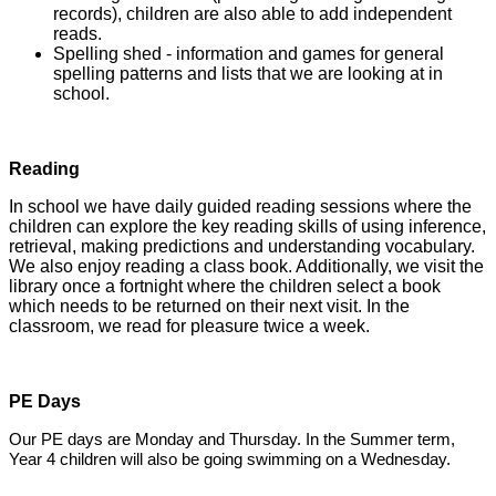
records), children are also able to add independent
reads.
Spelling shed - information and games for general
spelling patterns and lists that we are looking at in
school.
Reading
In school we have daily guided reading sessions where the
children can explore the key reading skills of using inference,
retrieval, making predictions and understanding vocabulary.
We also enjoy reading a class book. Additionally, we visit the
library once a fortnight where the children select a book
which needs to be returned on their next visit. In the
classroom, we read for pleasure twice a week.
PE Days
Our PE days are Monday and Thursday. In the Summer term,
Year 4 children will also be going swimming on a Wednesday.