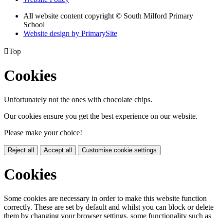
All website content copyright © South Milford Primary
School
Website design by PrimarySite

Top
Cookies
Unfortunately not the ones with chocolate chips.
Our cookies ensure you get the best experience on our website.
Please make your choice!
Reject all
Accept all
Customise cookie settings
Cookies
Some cookies are necessary in order to make this website function
correctly. These are set by default and whilst you can block or delete
them by changing your browser settings, some functionality such as