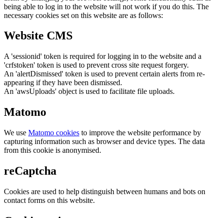
being able to log in to the website will not work if you do this. The
necessary cookies set on this website are as follows:
Website CMS
A 'sessionid' token is required for logging in to the website and a
'crfstoken' token is used to prevent cross site request forgery.
An 'alertDismissed' token is used to prevent certain alerts from re-
appearing if they have been dismissed.
An 'awsUploads' object is used to facilitate file uploads.
Matomo
We use
Matomo cookies
to improve the website performance by
capturing information such as browser and device types. The data
from this cookie is anonymised.
reCaptcha
Cookies are used to help distinguish between humans and bots on
contact forms on this website.