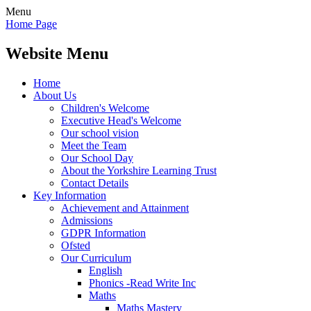
Menu
Home Page
Website Menu
Home
About Us
Children's Welcome
Executive Head's Welcome
Our school vision
Meet the Team
Our School Day
About the Yorkshire Learning Trust
Contact Details
Key Information
Achievement and Attainment
Admissions
GDPR Information
Ofsted
Our Curriculum
English
Phonics -Read Write Inc
Maths
Maths Mastery