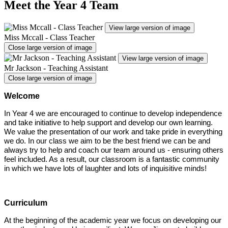
Meet the Year 4 Team
View large version of image
Miss Mccall - Class Teacher
Close large version of image
View large version of image
Mr Jackson - Teaching Assistant
Close large version of image
Welcome
In Year 4 we are encouraged to continue to develop independence
and take initiative to help support and develop our own learning.
We value the presentation of our work and take pride in everything
we do. In our class we aim to be the best friend we can be and
always try to help and coach our team around us - ensuring others
feel included. As a result, our classroom is a fantastic community
in which we have lots of laughter and lots of inquisitive minds!
Curriculum
At the beginning of the academic year we focus on developing our