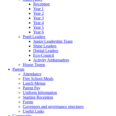
Reception
Year 1
Year 2
Year 3
Year 4
Year 5
Year 6
Pupil Leaders
Junior Leadership Team
Shine Leaders
Digital Leaders
Eco-Council
Activity Ambassadors
House Teams
Parents
Attendance
Free School Meals
Lunch Menus
Parent Pay
Uniform Information
Starting Reception
Forms
Governors and governance structures
Useful Links
Community