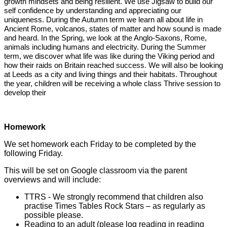
growth mindsets and being resilient. We use Jigsaw to build our
self confidence by understanding and appreciating our
uniqueness. During the Autumn term we learn all about life in
Ancient Rome, volcanos, states of matter and how sound is made
and heard. In the Spring, we look at the Anglo-Saxons, Rome,
animals including humans and electricity. During the Summer
term, we discover what life was like during the Viking period and
how their raids on Britain reached success. We will also be looking
at Leeds as a city and living things and their habitats. Throughout
the year, children will be receiving a whole class Thrive session to
develop their
Homework
We set homework each Friday to be completed by the
following Friday.
This will be set on Google classroom via the parent
overviews and will include:
TTRS - We strongly recommend that children also
practise Times Tables Rock Stars – as regularly as
possible please.
Reading to an adult (please log reading in reading