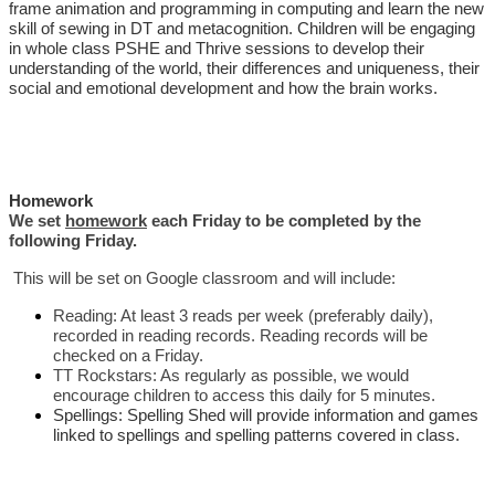
frame animation and programming in computing and learn the new
skill of sewing in DT and metacognition. Children will be engaging
in whole class PSHE and Thrive sessions to develop their
understanding of the world, their differences and uniqueness, their
social and emotional development and how the brain works.
Homework
We set
homework
each Friday to be completed by the
following Friday.
This will be set on Google classroom and will include:
Reading: At least 3 reads per week (preferably daily),
recorded in reading records. Reading records will be
checked on a Friday.
TT Rockstars: As regularly as possible, we would
encourage children to access this daily for 5 minutes.
Spellings: Spelling Shed will provide information and games
linked to spellings and spelling patterns covered in class.