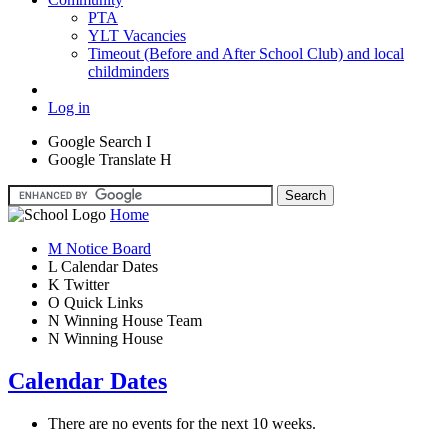
PTA
YLT Vacancies
Timeout (Before and After School Club) and local
childminders
Log in
Google Search
I
Google Translate
H
Home
M
Notice Board
L
Calendar Dates
K
Twitter
O
Quick Links
N
Winning House Team
N
Winning House
Calendar Dates
There are no events for the next 10 weeks.