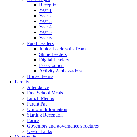
Reception
Year 1
Year 2
Year 3
Year 4
Year 5
Year 6
Pupil Leaders
Junior Leadership Team
Shine Leaders
Digital Leaders
Eco-Council
Activity Ambassadors
House Teams
Parents
Attendance
Free School Meals
Lunch Menus
Parent Pay
Uniform Information
Starting Reception
Forms
Governors and governance structures
Useful Links
Community