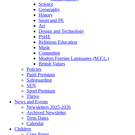
Science
Geography
History
Sport and PE
Art
Design and Technology
PSHE
Religious Education
Music
Computing
Modern Foreign Languages (M.F.L.)
British Values
Policies
Pupil Premium
Safeguarding
SEN
Sport Premium
Thrive
News and Events
Newsletters 2025-2026
Archived Newsletter
Term Dates
Calendar
Children
Class Pages