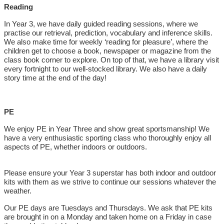
Reading
In Year 3, we have daily guided reading sessions, where we
practise our retrieval, prediction, vocabulary and inference skills.
We also make time for weekly ‘reading for pleasure’, where the
children get to choose a book, newspaper or magazine from the
class book corner to explore. On top of that, we have a library visit
every fortnight to our well-stocked library. We also have a daily
story time at the end of the day!
PE
We enjoy PE in Year Three and show great sportsmanship! We
have a very enthusiastic sporting class who thoroughly enjoy all
aspects of PE, whether indoors or outdoors.
Please ensure your Year 3 superstar has both indoor and outdoor
kits with them as we strive to continue our sessions whatever the
weather.
Our PE days are Tuesdays and Thursdays. We ask that PE kits
are brought in on a Monday and taken home on a Friday in case