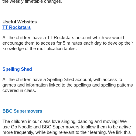
the weekly timetable changes.
Useful Websites
TT Rockstars
All the children have a TT Rockstars account which we would
encourage them to access for 5 minutes each day to develop their
knowledge of the multiplication tables.
Spelling Shed
All the children have a Spelling Shed account, with access to
games and information linked to the spellings and spelling patterns
covered in class.
BBC Supermovers
The children in our class love singing, dancing and moving! We
use Go Noodle and BBC Supermovers to allow them to be active
more frequently, while being relevant to their learning. We link this