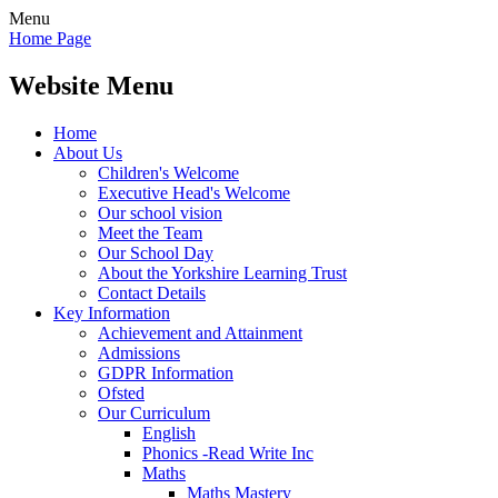
Menu
Home Page
Website Menu
Home
About Us
Children's Welcome
Executive Head's Welcome
Our school vision
Meet the Team
Our School Day
About the Yorkshire Learning Trust
Contact Details
Key Information
Achievement and Attainment
Admissions
GDPR Information
Ofsted
Our Curriculum
English
Phonics -Read Write Inc
Maths
Maths Mastery