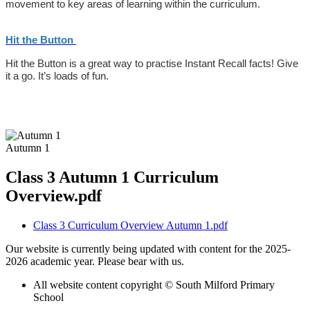
movement to key areas of learning within the curriculum.
Hit the Button
Hit the Button is a great way to practise Instant Recall facts! Give
it a go. It’s loads of fun.
Autumn 1
Class 3 Autumn 1 Curriculum
Overview.pdf
Class 3 Curriculum Overview Autumn 1.pdf
Our website is currently being updated with content for the 2025-
2026 academic year. Please bear with us.
All website content copyright © South Milford Primary
School