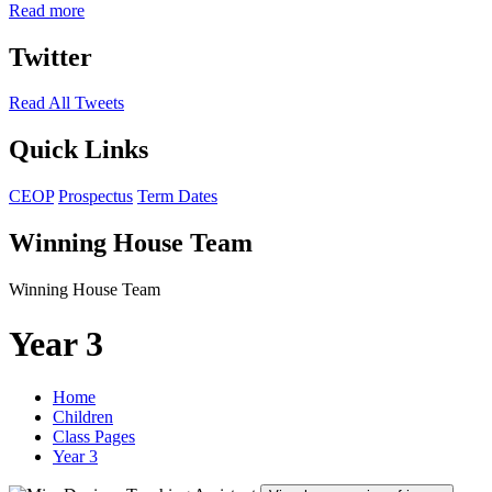
Read more
Twitter
Read All Tweets
Quick Links
CEOP
Prospectus
Term Dates
Winning House Team
Winning House Team
Year 3
Home
Children
Class Pages
Year 3