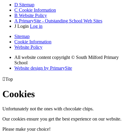
D
Sitemap
C
Cookie Information
B
Website Policy
A
PrimarySite - Outstanding School Web Sites
J
Login
Log in
Sitemap
Cookie Information
Website Policy
All website content copyright © South Milford Primary
School
Website design by PrimarySite

Top
Cookies
Unfortunately not the ones with chocolate chips.
Our cookies ensure you get the best experience on our website.
Please make your choice!