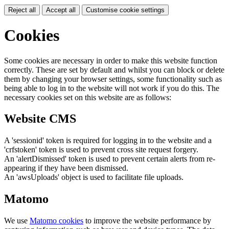
Reject all
Accept all
Customise cookie settings
Cookies
Some cookies are necessary in order to make this website function
correctly. These are set by default and whilst you can block or delete
them by changing your browser settings, some functionality such as
being able to log in to the website will not work if you do this. The
necessary cookies set on this website are as follows:
Website CMS
A 'sessionid' token is required for logging in to the website and a
'crfstoken' token is used to prevent cross site request forgery.
An 'alertDismissed' token is used to prevent certain alerts from re-
appearing if they have been dismissed.
An 'awsUploads' object is used to facilitate file uploads.
Matomo
We use
Matomo cookies
to improve the website performance by