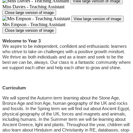
View large version of image
Miss Davies - Teaching Assistant
Close large version of image
View large version of image
Mrs Empson - Teaching Assistant
Close large version of image
Welcome to Year 3
We aspire to be independent, confident and enthusiastic learners
who strive to take on challenges with a positive growth mindset.
We thrive as both individuals and as a team and seek to be the
best we can be, always. Our class is a fantastic community where
we support each other and help each other to grow and shine.
Curriculum
We will spend the Autumn term learning about the Stone Age,
Bronze Age and Iron Age, human geography of the UK and rocks
and fossils. In the Spring term we will find out about Ancient Egypt,
physical geography of the UK, forces and magnets and animals,
including humans. In the Summer term we will be learning about
Ancient Greece, light and plants. Throughout the year, children will
also learn about Hinduism and Christianity in RE, databases, stop-